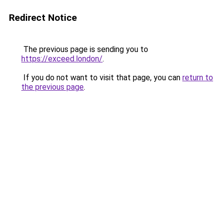
Redirect Notice
The previous page is sending you to
https://exceed.london/
.
If you do not want to visit that page, you can
return to
the previous page
.