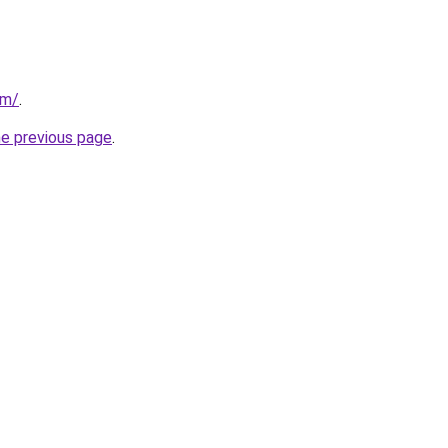
om/
.
he previous page
.