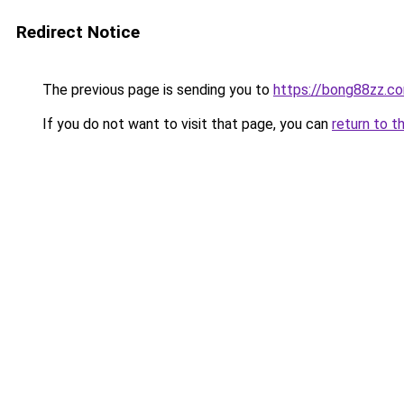
Redirect Notice
The previous page is sending you to
https://bong88zz.c
If you do not want to visit that page, you can
return to t