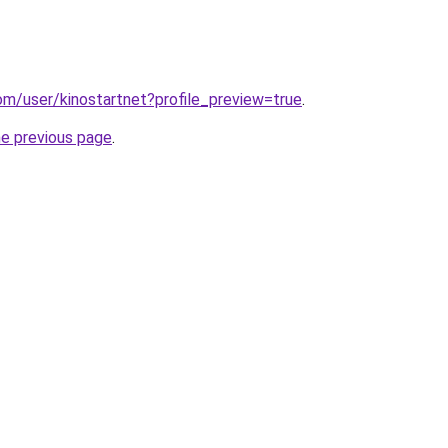
om/user/kinostartnet?profile_preview=true
.
he previous page
.