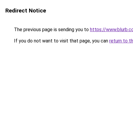
Redirect Notice
The previous page is sending you to
https://www.blurb.c
If you do not want to visit that page, you can
return to t