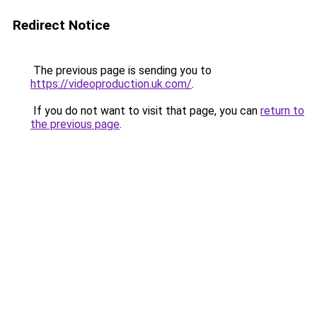
Redirect Notice
The previous page is sending you to
https://videoproduction.uk.com/
.
If you do not want to visit that page, you can
return to
the previous page
.