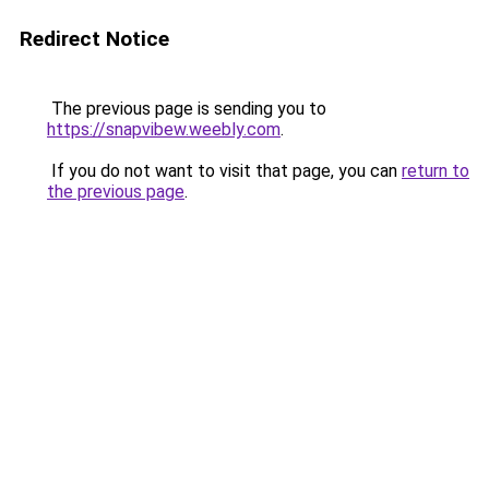
Redirect Notice
The previous page is sending you to
https://snapvibew.weebly.com
.
If you do not want to visit that page, you can
return to
the previous page
.