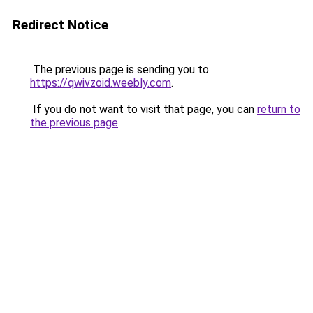
Redirect Notice
The previous page is sending you to
https://qwivzoid.weebly.com
.
If you do not want to visit that page, you can
return to
the previous page
.