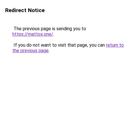
Redirect Notice
The previous page is sending you to
https://mattox.one/
.
If you do not want to visit that page, you can
return to
the previous page
.