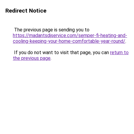
Redirect Notice
The previous page is sending you to
https://madantsdjservice.com/semper-fi-heating-and-
cooling-keeping-your-home-comfortable-year-round/
.
If you do not want to visit that page, you can
return to
the previous page
.