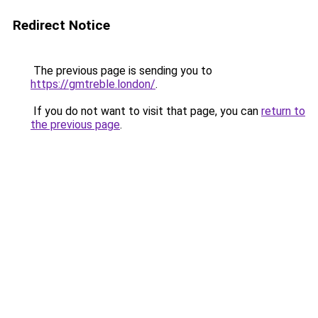
Redirect Notice
The previous page is sending you to
https://gmtreble.london/
.
If you do not want to visit that page, you can
return to
the previous page
.