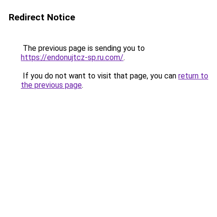
Redirect Notice
The previous page is sending you to
https://endonujtcz-sp.ru.com/
.
If you do not want to visit that page, you can
return to
the previous page
.