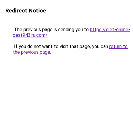
Redirect Notice
The previous page is sending you to
https://diet-online-
best943.ru.com/
.
If you do not want to visit that page, you can
return to
the previous page
.