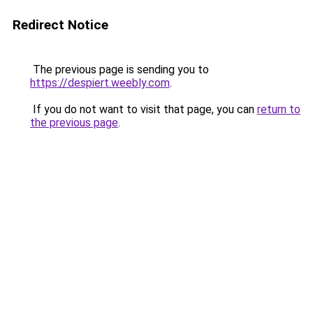
Redirect Notice
The previous page is sending you to
https://despiert.weebly.com
.
If you do not want to visit that page, you can
return to
the previous page
.