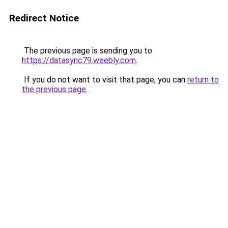
Redirect Notice
The previous page is sending you to
https://datasync79.weebly.com
.
If you do not want to visit that page, you can
return to
the previous page
.