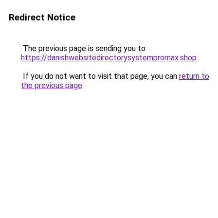
Redirect Notice
The previous page is sending you to
https://danishwebsitedirectorysystempromax.shop
.
If you do not want to visit that page, you can
return to
the previous page
.