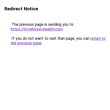
Redirect Notice
The previous page is sending you to
https://bytehivew.weebly.com
.
If you do not want to visit that page, you can
return to
the previous page
.