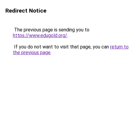
Redirect Notice
The previous page is sending you to
https://www.edugold.org/
.
If you do not want to visit that page, you can
return to
the previous page
.