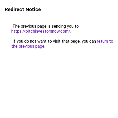
Redirect Notice
The previous page is sending you to
https://pitchinvestorsnow.com/
.
If you do not want to visit that page, you can
return to
the previous page
.