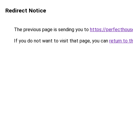
Redirect Notice
The previous page is sending you to
https://perfecthou
If you do not want to visit that page, you can
return to t