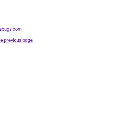
sepugs.com
.
he previous page
.