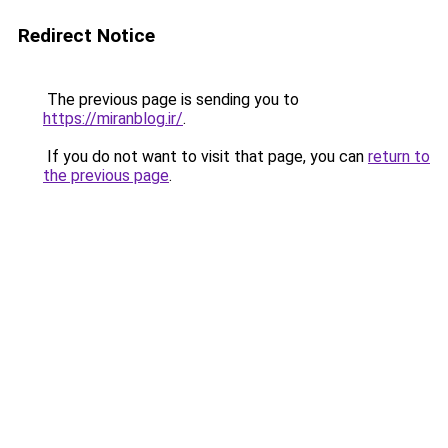
Redirect Notice
The previous page is sending you to
https://miranblog.ir/
.
If you do not want to visit that page, you can
return to
the previous page
.