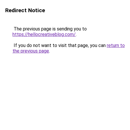
Redirect Notice
The previous page is sending you to
https://hellocreativeblog.com/
.
If you do not want to visit that page, you can
return to
the previous page
.