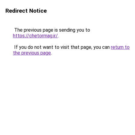
Redirect Notice
The previous page is sending you to
https://chetormag.ir/
.
If you do not want to visit that page, you can
return to
the previous page
.