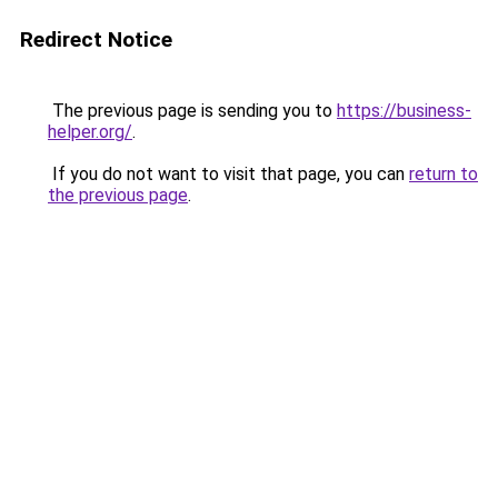
Redirect Notice
The previous page is sending you to
https://business-
helper.org/
.
If you do not want to visit that page, you can
return to
the previous page
.