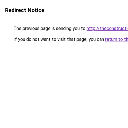
Redirect Notice
The previous page is sending you to
http://theconstruct
If you do not want to visit that page, you can
return to t