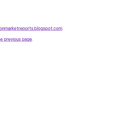
ionmarketreports.blogspot.com
.
he previous page
.