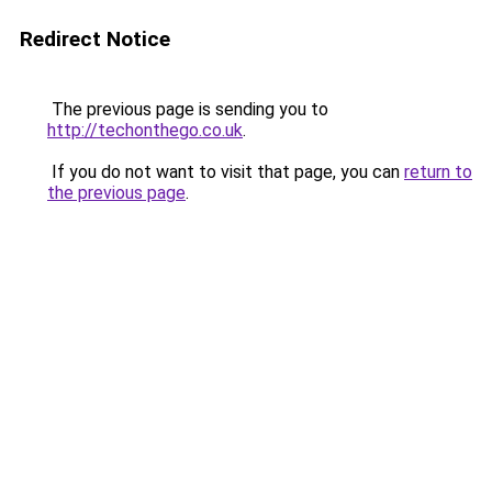
Redirect Notice
The previous page is sending you to
http://techonthego.co.uk
.
If you do not want to visit that page, you can
return to
the previous page
.