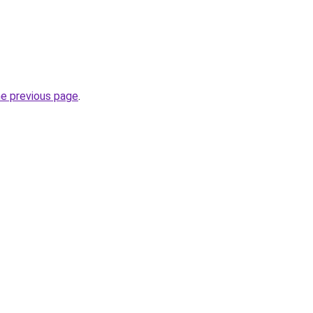
he previous page
.