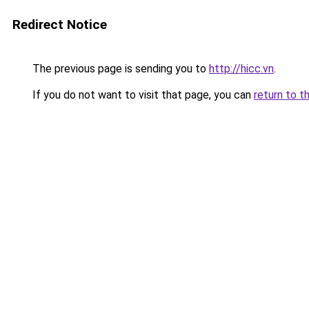
Redirect Notice
The previous page is sending you to
http://hicc.vn
.
If you do not want to visit that page, you can
return to t