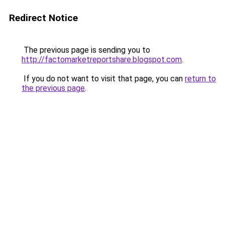
Redirect Notice
The previous page is sending you to
http://factomarketreportshare.blogspot.com
.
If you do not want to visit that page, you can
return to
the previous page
.