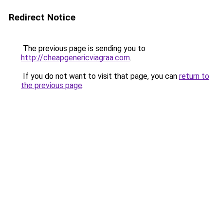
Redirect Notice
The previous page is sending you to
http://cheapgenericviagraa.com
.
If you do not want to visit that page, you can
return to
the previous page
.