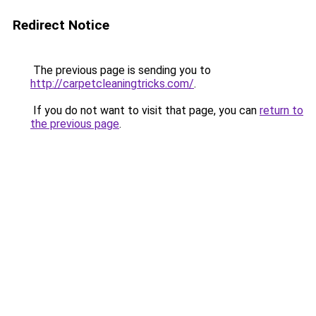
Redirect Notice
The previous page is sending you to
http://carpetcleaningtricks.com/
.
If you do not want to visit that page, you can
return to
the previous page
.