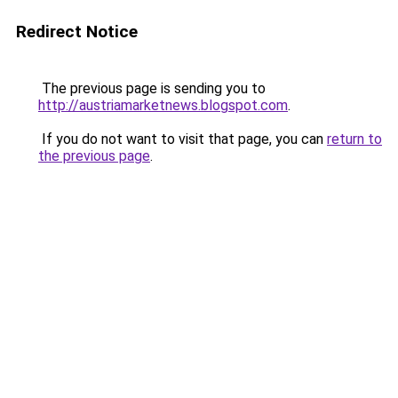
Redirect Notice
The previous page is sending you to
http://austriamarketnews.blogspot.com
.
If you do not want to visit that page, you can
return to
the previous page
.