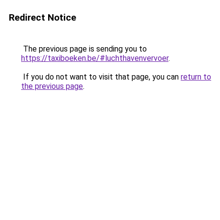
Redirect Notice
The previous page is sending you to
https://taxiboeken.be/#luchthavenvervoer
.
If you do not want to visit that page, you can
return to
the previous page
.