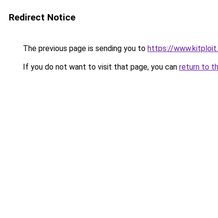
Redirect Notice
The previous page is sending you to
https://www.kitplo
If you do not want to visit that page, you can
return to t