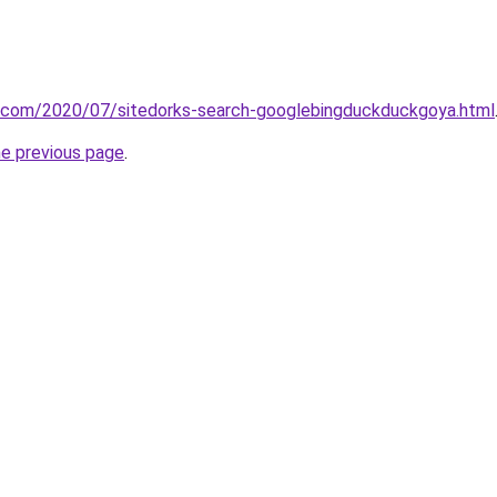
it.com/2020/07/sitedorks-search-googlebingduckduckgoya.html
he previous page
.