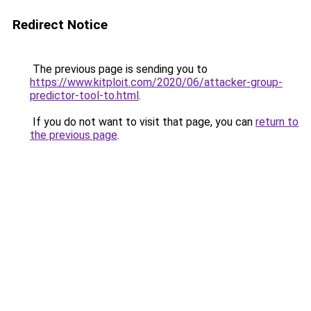
Redirect Notice
The previous page is sending you to
https://www.kitploit.com/2020/06/attacker-group-
predictor-tool-to.html
.
If you do not want to visit that page, you can
return to
the previous page
.