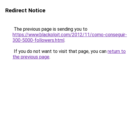
Redirect Notice
The previous page is sending you to
https://www.blackploit.com/2012/11/como-conseguir-
300-5000-followers.html
.
If you do not want to visit that page, you can
return to
the previous page
.