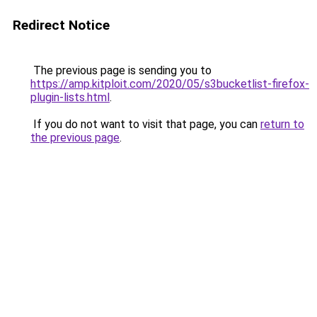
Redirect Notice
The previous page is sending you to
https://amp.kitploit.com/2020/05/s3bucketlist-firefox-
plugin-lists.html
.
If you do not want to visit that page, you can
return to
the previous page
.