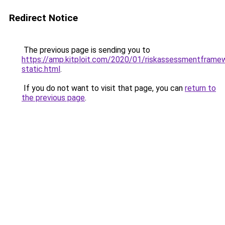
Redirect Notice
The previous page is sending you to
https://amp.kitploit.com/2020/01/riskassessmentframe
static.html
.
If you do not want to visit that page, you can
return to
the previous page
.