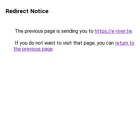
Redirect Notice
The previous page is sending you to
https://e-river.tw
.
If you do not want to visit that page, you can
return to
the previous page
.