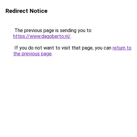
Redirect Notice
The previous page is sending you to
https://www.dagoberto.nl/
.
If you do not want to visit that page, you can
return to
the previous page
.