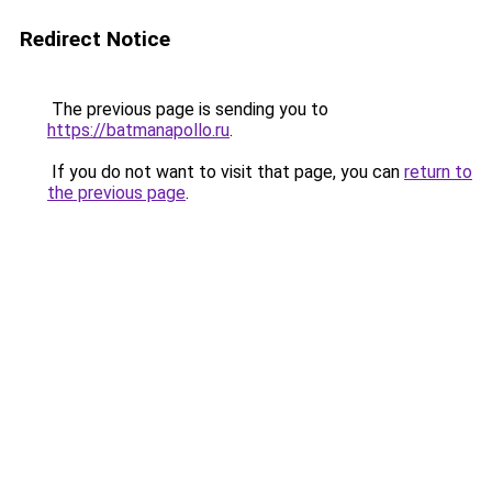
Redirect Notice
The previous page is sending you to
https://batmanapollo.ru
.
If you do not want to visit that page, you can
return to
the previous page
.