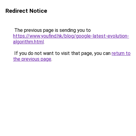
Redirect Notice
The previous page is sending you to
https://www.youfind.hk/blog/google-latest-evolution-
algorithm.html
.
If you do not want to visit that page, you can
return to
the previous page
.