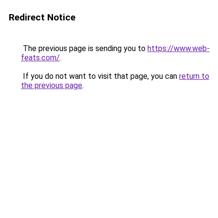
Redirect Notice
The previous page is sending you to
https://www.web-
feats.com/
.
If you do not want to visit that page, you can
return to
the previous page
.