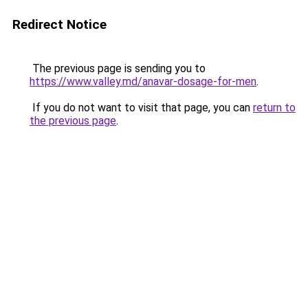
Redirect Notice
The previous page is sending you to
https://www.valley.md/anavar-dosage-for-men
.
If you do not want to visit that page, you can
return to
the previous page
.