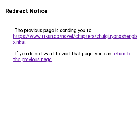
Redirect Notice
The previous page is sending you to
https://www.ttkan.co/novel/chapters/zhuiqiuyongshengb
xinkai
.
If you do not want to visit that page, you can
return to
the previous page
.