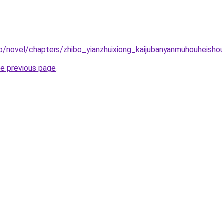
o/novel/chapters/zhibo_yianzhuixiong_kaijubanyanmuhouheisho
he previous page
.