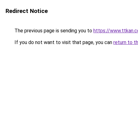
Redirect Notice
The previous page is sending you to
https://www.ttkan.c
If you do not want to visit that page, you can
return to t