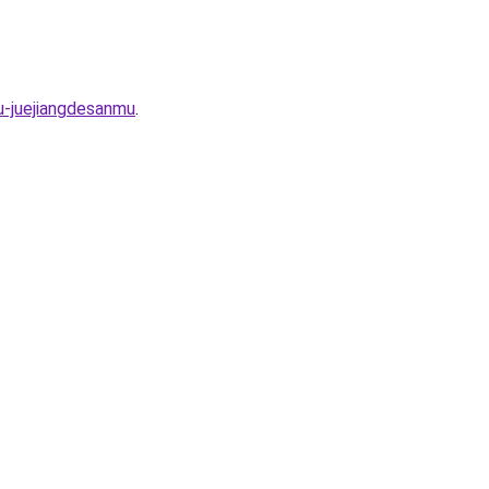
u-juejiangdesanmu
.