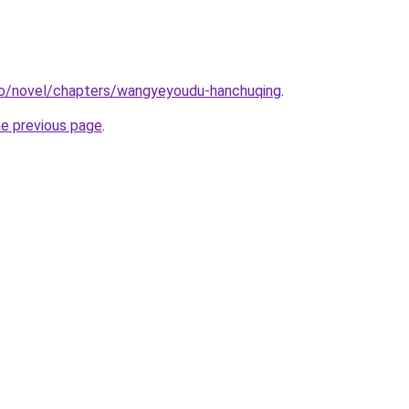
co/novel/chapters/wangyeyoudu-hanchuqing
.
he previous page
.