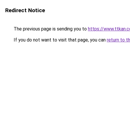
Redirect Notice
The previous page is sending you to
https://www.ttkan.
If you do not want to visit that page, you can
return to t