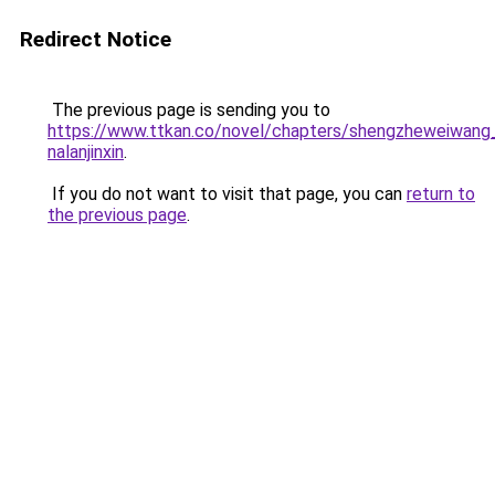
Redirect Notice
The previous page is sending you to
https://www.ttkan.co/novel/chapters/shengzheweiwang
nalanjinxin
.
If you do not want to visit that page, you can
return to
the previous page
.