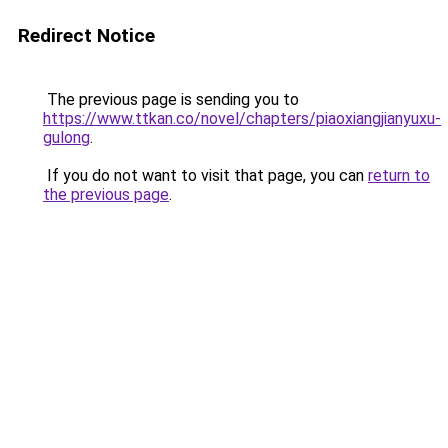
Redirect Notice
The previous page is sending you to
https://www.ttkan.co/novel/chapters/piaoxiangjianyuxu-
gulong
.
If you do not want to visit that page, you can
return to
the previous page
.