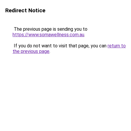
Redirect Notice
The previous page is sending you to
https://www.somawellness.com.au
.
If you do not want to visit that page, you can
return to
the previous page
.