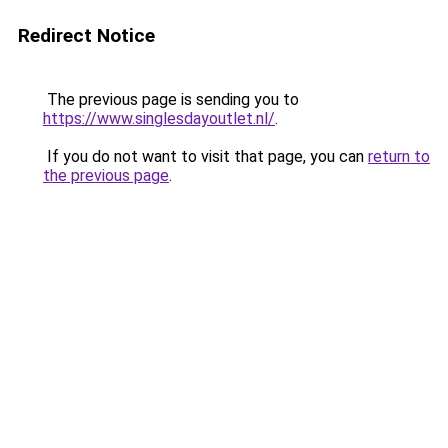
Redirect Notice
The previous page is sending you to
https://www.singlesdayoutlet.nl/
.
If you do not want to visit that page, you can
return to
the previous page
.