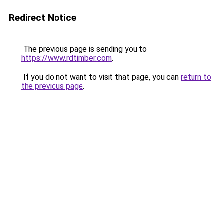
Redirect Notice
The previous page is sending you to
https://www.rdtimber.com
.
If you do not want to visit that page, you can
return to
the previous page
.