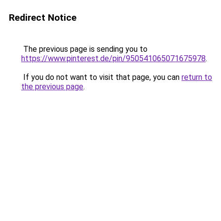
Redirect Notice
The previous page is sending you to
https://www.pinterest.de/pin/950541065071675978
.
If you do not want to visit that page, you can
return to
the previous page
.